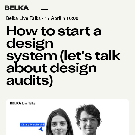
open
menu
Belka Live Talks
·
17 April h 16:00
How to start a
design
system (let's talk
about design
audits)