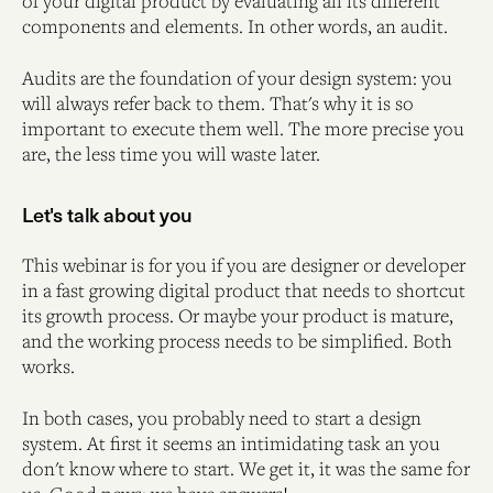
of your digital product by evaluating all its different
components and elements. In other words, an audit.
Audits are the foundation of your design system: you
will always refer back to them. That's why it is so
important to execute them well. The more precise you
are, the less time you will waste later.
Let's talk about you
This webinar is for you if you are designer or developer
in a fast growing digital product that needs to shortcut
its growth process. Or maybe your product is mature,
and the working process needs to be simplified. Both
works.
In both cases, you probably need to start a design
system. At first it seems an intimidating task an you
don't know where to start. We get it, it was the same for