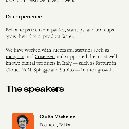
us. Good news: we have answers!
Our experience
Belka helps tech companies, startups, and scaleups
grow their digital product faster.
We have worked with successful startups such as
indigo.ai
and
Coverzen
and supported the most well-
known digital products in Italy — such as
Fatture in
Cloud
,
NeN
,
Spiagge
and
Subito
— in their growth.
The speakers
Giulio Michelon
Founder, Belka