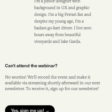
I'm a junior designer with
background in UX and graphic
design. I'm a big Ferrari fan and
despite my young age, I'm a
badass go-kart driver. I live zero
hours away from beautiful
vineyards and lake Garda.
Can't attend the webinar?
No worries! We'll record the event and make it
available via streaming shortly afterward in our next
newsletter. To receive it, sign up for our newsletter!
Yes, sign me up! →