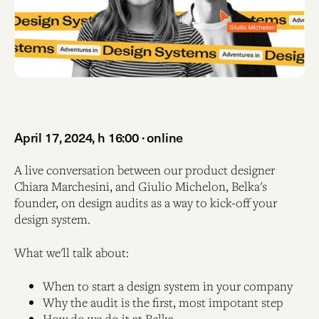
April 17, 2024, h 16:00 · online
A live conversation between our product designer
Chiara Marchesini, and Giulio Michelon, Belka's
founder, on design audits as a way to kick-off your
design system.
What we'll talk about:
When to start a design system in your company
Why the audit is the first, most impotant step
How do we do it at Belka