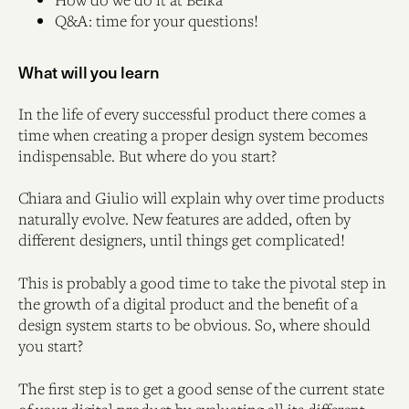
Q&A: time for your questions!
What will you learn
In the life of every successful product there comes a
time when creating a proper design system becomes
indispensable. But where do you start?
Chiara and Giulio will explain why over time products
naturally evolve. New features are added, often by
different designers, until things get complicated!
This is probably a good time to take the pivotal step in
the growth of a digital product and the benefit of a
design system starts to be obvious. So, where should
you start?
The first step is to get a good sense of the current state