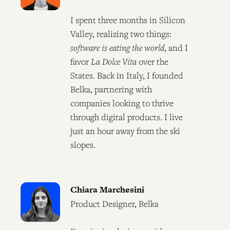
I spent three months in Silicon
Valley, realizing two things:
software is eating the world
, and I
favor
La Dolce Vita
over the
States. Back in Italy, I founded
Belka, partnering with
companies looking to thrive
through digital products. I live
just an hour away from the ski
slopes.
Chiara Marchesini
Product Designer, Belka