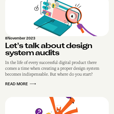
8
November 2023
Let’s talk about design
system audits
In the life of every successful digital product there
comes a time when creating a proper design system
becomes indispensable. But where do you start? ‍
READ MORE