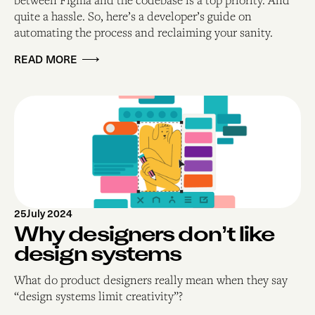
quite a hassle. So, here’s a developer’s guide on
automating the process and reclaiming your sanity.
READ MORE
25
July 2024
Why designers don’t like
design systems
What do product designers really mean when they say
“design systems limit creativity”?