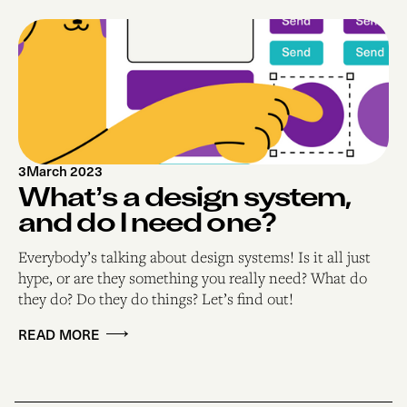
3
March 2023
What’s a design system,
and do I need one?
Everybody’s talking about design systems! Is it all just
hype, or are they something you really need? What do
they do? Do they do things? Let’s find out!
READ MORE