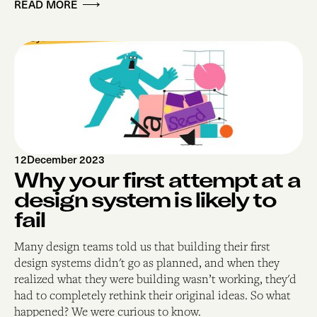
READ MORE
12
December 2023
Why your first attempt at a
design system is likely to
fail
Many design teams told us that building their first
design systems didn't go as planned, and when they
realized what they were building wasn’t working, they'd
had to completely rethink their original ideas. So what
happened? We were curious to know.