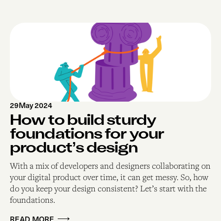
29
May 2024
How to build sturdy
foundations for your
product’s design
With a mix of developers and designers collaborating on
your digital product over time, it can get messy. So, how
do you keep your design consistent? Let’s start with the
foundations.
READ MORE