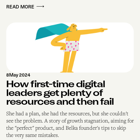
READ MORE
8
May 2024
How first-time digital
leaders get plenty of
resources and then fail
She had a plan, she had the resources, but she couldn't
see the problem. A story of growth stagnation, aiming for
the "perfect" product, and Belka founder's tips to skip
the very same mistakes.