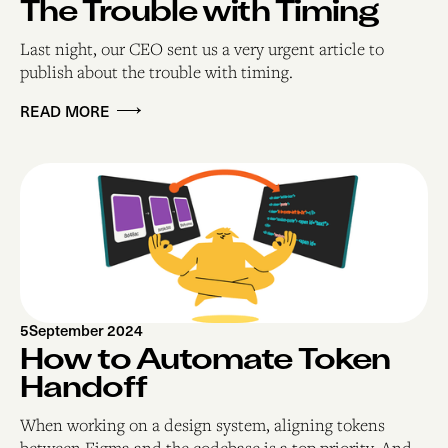
The Trouble with Timing
Last night, our CEO sent us a very urgent article to
publish about the trouble with timing.
READ MORE
5
September 2024
How to Automate Token
Handoff
When working on a design system, aligning tokens
between Figma and the codebase is a top priority. And