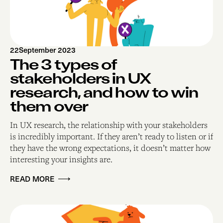
22
September 2023
The 3 types of
stakeholders in UX
research, and how to win
them over
In UX research, the relationship with your stakeholders
is incredibly important. If they aren’t ready to listen or if
they have the wrong expectations, it doesn’t matter how
interesting your insights are.
READ MORE