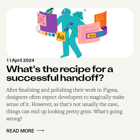
11
April 2024
What’s the recipe for a
successful handoff?
After finalizing and polishing their work in Figma,
designers often expect developers to magically make
sense of it. However, as that's not usually the case,
things can end up looking pretty grim. What's going
wrong?
READ MORE