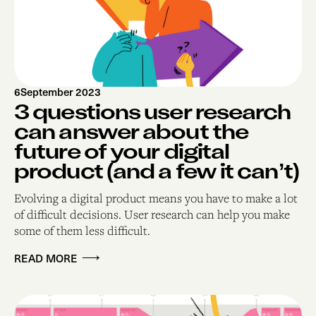
6
September 2023
3 questions user research
can answer about the
future of your digital
product (and a few it can’t)
Evolving a digital product means you have to make a lot
of difficult decisions. User research can help you make
some of them less difficult.
READ MORE