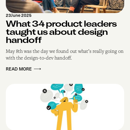
23
June 2025
What 34 product leaders
taught us about design
handoff
May 8th was the day we found out what’s really going on
with the design-to-dev handoff.
READ MORE