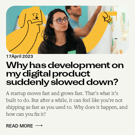
17
April 2023
Why has development on
my digital product
suddenly slowed down?
A startup moves fast and grows fast. That’s what it’s
built to do. But after a while, it can feel like you’re not
shipping as fast as you used to. Why does it happen, and
how can you fix it?
READ MORE