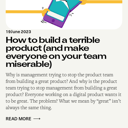
19
June 2023
How to build a terrible
product (and make
everyone on your team
miserable)
Why is management trying to stop the product team
from building a great product? And why is the product
team trying to stop management from building a great
product? Everyone working on a digital product wants it
to be great. The problem? What we mean by “great” isn’t
always the same thing.
READ MORE