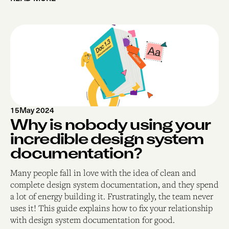
15
May 2024
Why is nobody using your
incredible design system
documentation?
Many people fall in love with the idea of clean and
complete design system documentation, and they spend
a lot of energy building it. Frustratingly, the team never
uses it! This guide explains how to fix your relationship
with design system documentation for good.