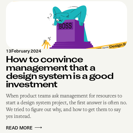
13
February 2024
How to convince
management that a
design system is a good
investment
When product teams ask management for resources to
start a design system project, the first answer is often no.
We tried to figure out why, and how to get them to say
yes instead.
READ MORE