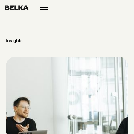
open
menu
Insights