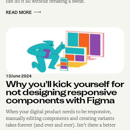
can do it all without breaking a sweat. ‍
READ MORE
13
June 2024
Why you’ll kick yourself for
not designing responsive
components with Figma
When your digital product needs to be responsive,
manually editing components and creating variants
takes forever (and ever and ever). Isn’t there a better