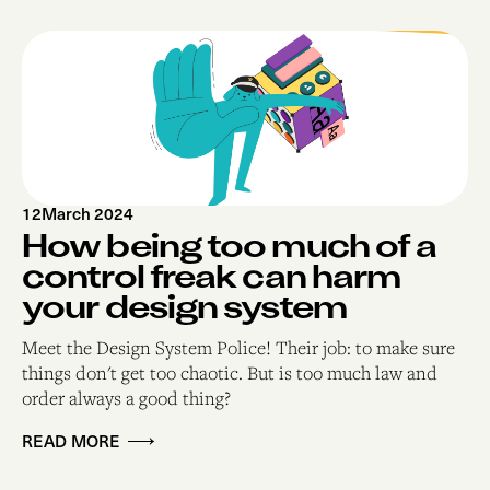
12
March 2024
How being too much of a
control freak can harm
your design system
Meet the Design System Police! Their job: to make sure
things don't get too chaotic. But is too much law and
order always a good thing?
READ MORE