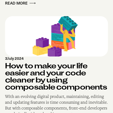
READ MORE
3
July 2024
How to make your life
easier and your code
cleaner by using
composable components
With an evolving digital product, maintaining, editing
and updating features is time consuming and inevitable.
But with composable components, front-end developers