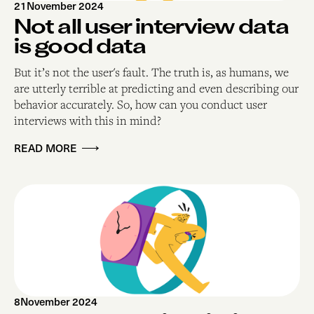
21
November 2024
Not all user interview data
is good data
But it’s not the user's fault. The truth is, as humans, we
are utterly terrible at predicting and even describing our
behavior accurately. So, how can you conduct user
interviews with this in mind?
READ MORE
8
November 2024