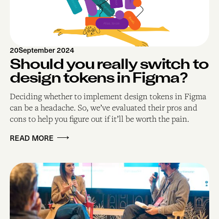
20
September 2024
Should you really switch to
design tokens in Figma?
Deciding whether to implement design tokens in Figma
can be a headache. So, we’ve evaluated their pros and
cons to help you figure out if it’ll be worth the pain.
READ MORE