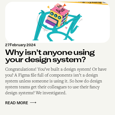
27
February 2024
Why isn’t anyone using
your design system?
Congratulations! You’ve built a design system! Or have
you? A Figma file full of components isn’t a design
system unless someone is using it. So how do design
system teams get their colleagues to use their fancy
design systems? We investigated.
READ MORE