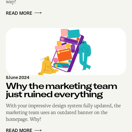
way?
READ MORE
5
June 2024
Why the marketing team
just ruined everything
With your impressive design system fully updated, the
marketing team uses an outdated banner on the
homepage. Why?
READ MORE