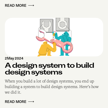
READ MORE
2
May 2024
A design system to build
design systems
When you build a lot of design systems, you end up
building a system to build design systems. Here’s how
we did it.
READ MORE