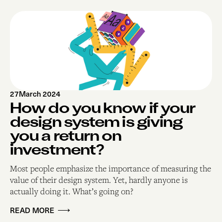
27
March 2024
How do you know if your
design system is giving
you a return on
investment?
Most people emphasize the importance of measuring the
value of their design system. Yet, hardly anyone is
actually doing it. What’s going on?
READ MORE