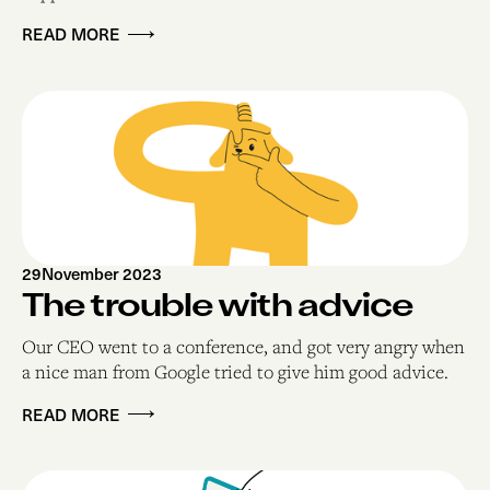
READ MORE
29
November 2023
The trouble with advice
Our CEO went to a conference, and got very angry when
a nice man from Google tried to give him good advice.
READ MORE