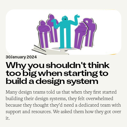
30
January 2024
Why you shouldn't think
too big when starting to
build a design system
Many design teams told us that when they first started
building their design systems, they felt overwhelmed
because they thought they’d need a dedicated team with
support and resources. We asked them how they got over
it.