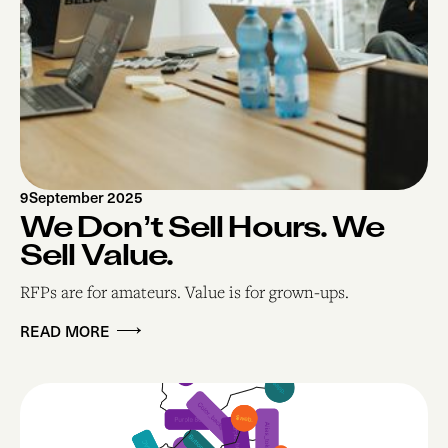
9
September 2025
We Don’t Sell Hours. We
Sell Value.
RFPs are for amateurs. Value is for grown-ups.
READ MORE