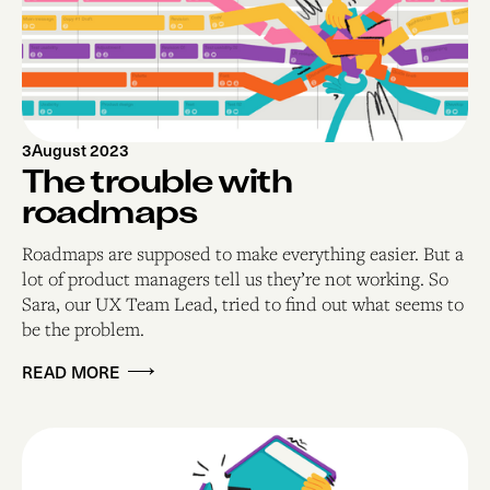
3
August 2023
The trouble with
roadmaps
Roadmaps are supposed to make everything easier. But a
lot of product managers tell us they’re not working. So
Sara, our UX Team Lead, tried to find out what seems to
be the problem.
READ MORE