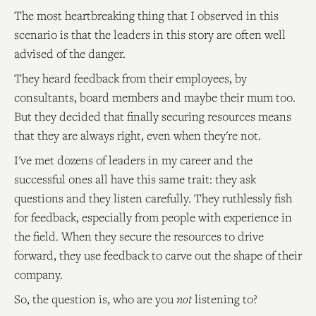
The most heartbreaking thing that I observed in this
scenario is that the leaders in this story are often well
advised of the danger.
They heard feedback from their employees, by
consultants, board members and maybe their mum too.
But they decided that finally securing resources means
that they are always right, even when they're not.
I've met dozens of leaders in my career and the
successful ones all have this same trait: they ask
questions and they listen carefully. They ruthlessly fish
for feedback, especially from people with experience in
the field. When they secure the resources to drive
forward, they use feedback to carve out the shape of their
company.
So, the question is, who are you
not
listening to?