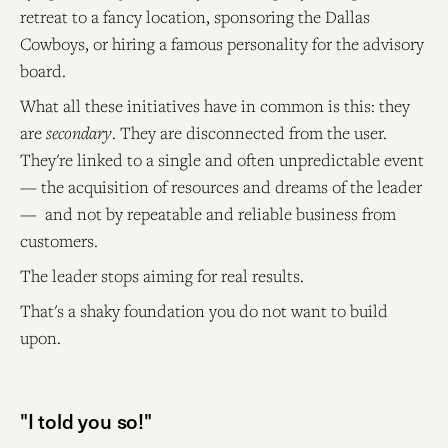
retreat to a fancy location, sponsoring the Dallas
Cowboys, or hiring a famous personality for the advisory
board.
What all these initiatives have in common is this: they
are
secondary
. They are disconnected from the user.
They're linked to a single and often unpredictable event
— the acquisition of resources and dreams of the leader
— and not by repeatable and reliable business from
customers.
The leader stops aiming for real results.
That's a shaky foundation you do not want to build
upon.
"I told you so!"