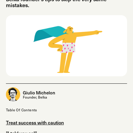
mistakes.
Giulio Michelon
Founder, Belka
Table Of Contents
Treat success with caution