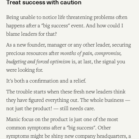
Treat success with caution
Being unable to notice life threatening problems often
happens after a "big success" event. And how could I
blame leaders for that?
As a new founder, manager or any other leader, securing
precious resources after
months of pain, compromise,
budgeting and forced optimism
is, at last, the signal you
were looking for.
It's both a confirmation and a relief.
The trouble starts when these fresh new leaders think
they have figured everything out. The whole business —
not just the product! — still needs care.
Manic focus on the product is just one of the most
common symptoms after a "big success". Other
symptoms might be shiny new company headquarters, a