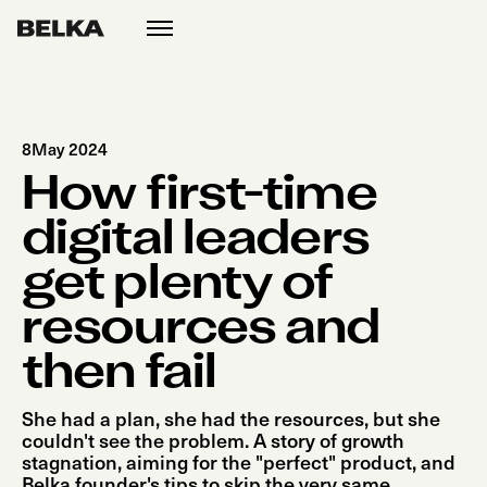
open
menu
8
May 2024
How first-time
digital leaders
get plenty of
resources and
then fail
She had a plan, she had the resources, but she
couldn't see the problem. A story of growth
stagnation, aiming for the "perfect" product, and
Belka founder's tips to skip the very same