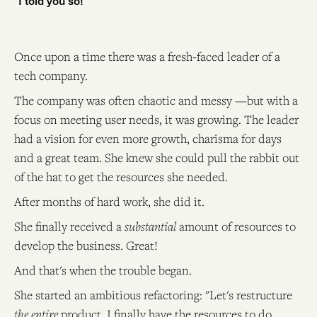
"I told you so!"
Once upon a time there was a fresh-faced leader of a
tech company.
The company was often chaotic and messy —but with a
focus on meeting user needs, it was growing. The leader
had a vision for even more growth, charisma for days
and a great team. She knew she could pull the rabbit out
of the hat to get the resources she needed.
After months of hard work, she did it.
She finally received a
substantial
amount of resources to
develop the business. Great!
And that's when the trouble began.
She started an ambitious refactoring: "Let's restructure
the entire
product. I finally have the resources to do