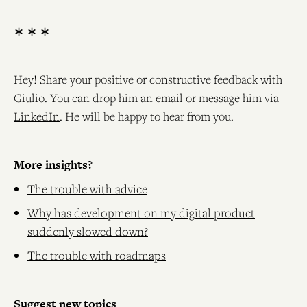
∗ ∗ ∗
Hey! Share your positive or constructive feedback with
Giulio. You can drop him an
email
or message him via
LinkedIn
. He will be happy to hear from you.
More insights?
The trouble with advice
Why has development on my digital product
suddenly slowed down?
The trouble with roadmaps
Suggest new topics