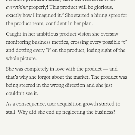
everything
properly! This product will be glorious,
exactly how I imagined it." She started a hiring spree for
the product team, confident in her plan.
Caught in her ambitious product vision she oversaw
monitoring business metrics, crossing every possible "t"
and dotting every "i" on the product, losing sight of the
whole picture.
She was completely in love with the product — and
that’s why she forgot about the market. The product was
being steered in the wrong direction and she just
couldn’t see it.
As a consequence, user acquisition growth started to
stall. Why did she end up neglecting the business?