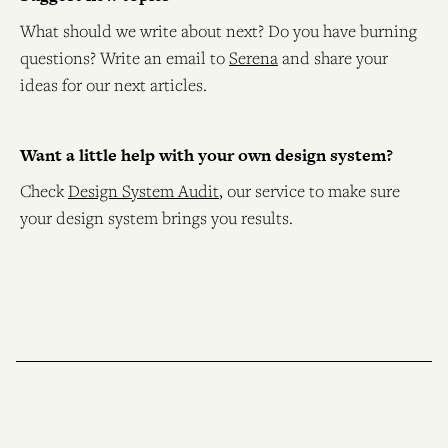
What should we write about next? Do you have burning
questions? Write an email to
Serena
and share your
ideas for our next articles.
Want a little help with your own design system?
Check
Design System Audit
, our service to make sure
your design system brings you results.