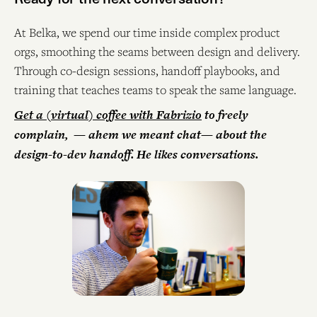
At Belka, we spend our time inside complex product
orgs, smoothing the seams between design and delivery.
Through co-design sessions, handoff playbooks, and
training that teaches teams to speak the same language.
Get a (virtual) coffee with Fabrizio
to freely
complain, — ahem we meant chat— about the
design-to-dev handoff. He likes conversations.