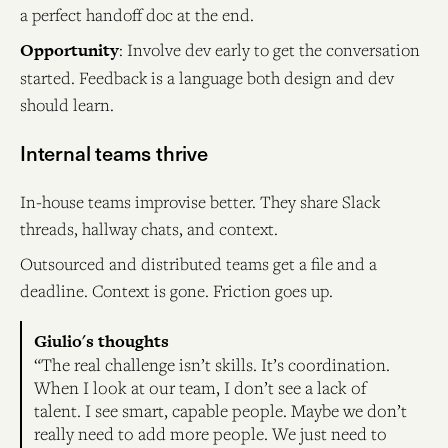
a perfect handoff doc at the end.
Opportunity
: Involve dev early to get the conversation
started. Feedback is a language both design and dev
should learn.
Internal teams thrive
In-house teams improvise better. They share Slack
threads, hallway chats, and context.
Outsourced and distributed teams get a file and a
deadline. Context is gone. Friction goes up.
Giulio's thoughts
“The real challenge isn’t skills. It’s coordination.
When I look at our team, I don’t see a lack of
talent. I see smart, capable people. Maybe we don’t
really need to add more people. We just need to