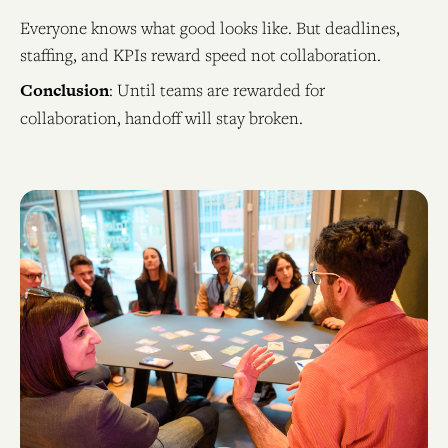
Everyone knows what good looks like. But deadlines,
staffing, and KPIs reward speed not collaboration.
Conclusion
: Until teams are rewarded for
collaboration, handoff will stay broken.