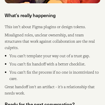
What’s really happening
This isn’t about Figma plugins or design tokens.
Misaligned roles, unclear ownership, and team
structures that work against collaboration are the real
culprits.
You can’t template your way out of a trust gap.
You can’t fix handoff with a better checklist.
You can’t fix the process if no one is incentivized to
care.
Great handoff isn't an artifact - it's a relationship that
needs work.
Ready for the next conversation?