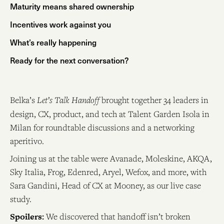
Maturity means shared ownership
Incentives work against you
What’s really happening
Ready for the next conversation?
Belka’s
Let’s Talk Handoff
brought together 34 leaders in
design, CX, product, and tech at Talent Garden Isola in
Milan for roundtable discussions and a networking
aperitivo.
Joining us at the table were Avanade, Moleskine, AKQA,
Sky Italia, Frog, Edenred, Aryel, Wefox, and more, with
Sara Gandini, Head of CX at Mooney, as our live case
study.
Spoilers:
We discovered that handoff isn’t broken