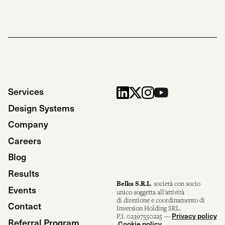
Services
Design Systems
Company
Careers
Blog
Results
Belka S.R.L
. società con socio
Events
unico soggetta all'attività
di direzione e coordinamento di
Contact
Inversion Holding SRL.
Privacy policy
P.I. 02397550225 —
Referral Program
Cookie policy