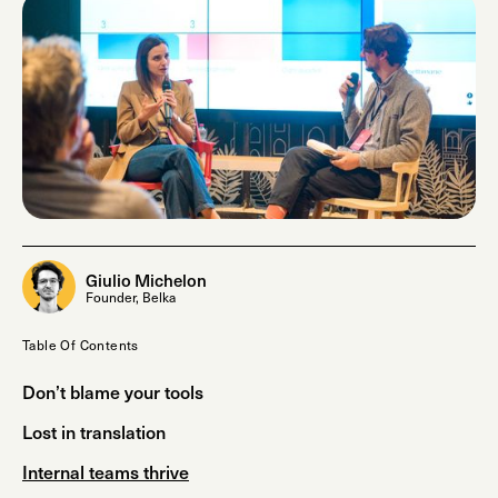
Giulio Michelon
Founder, Belka
Table Of Contents
Don’t blame your tools
Lost in translation
Internal teams thrive