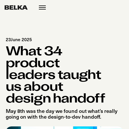
open
menu
23
June 2025
What 34
product
leaders taught
us about
design handoff
May 8th was the day we found out what’s really
going on with the design-to-dev handoff.