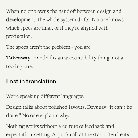
When no one owns the handoff between design and
development, the whole system drifts. No one knows
which specs are final, or if they’re aligned with
production.
The specs aren’t the problem - you are.
Takeaway
: Handoff is an accountability thing, not a
tooling one.
Lost in translation
We’re speaking different languages.
Design talks about polished layouts. Devs say “it can’t be
done.” No one explains why.
Nothing works without a culture of feedback and
expectation-setting. A quick call at the start often beats