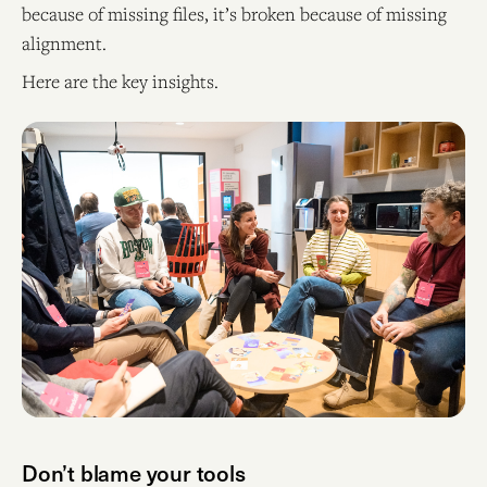
because of missing files, it’s broken because of missing
alignment.
Here are the key insights.
Don’t blame your tools