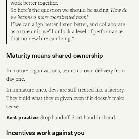
work better together.
So here’s the question we should be asking:
How do
we become a more coordinated team?
If we can align better, listen better, and collaborate
as a true unit, we’ll unlock a level of performance
that no new hire can bring.”
Maturity means shared ownership
In mature organizations, teams co-own delivery from
day one.
In immature ones, devs are still treated like a factory.
They build what they’re given even if it doesn’t make
sense.
Best practice
: Stop handoff. Start hand-in-hand.
Incentives work against you