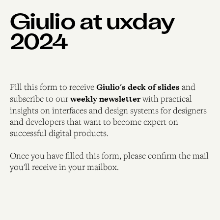
Giulio at uxday
2024
Fill this form to receive
Giulio's deck of slides
and
subscribe to our
weekly newsletter
with practical
insights on interfaces and design systems for designers
and developers that want to become expert on
successful digital products.
Once you have filled this form, please confirm the mail
you'll receive in your mailbox.