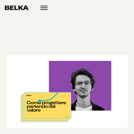
open
menu